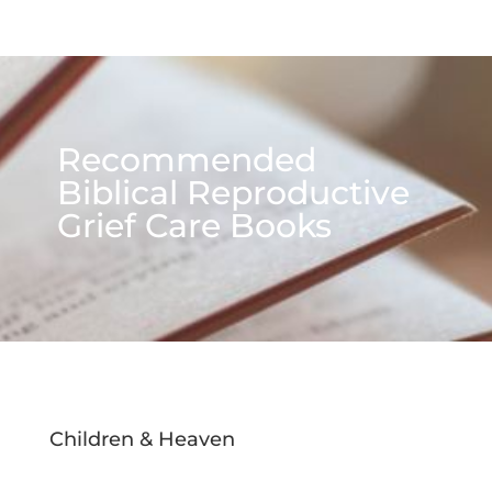
Recommended
Biblical Reproductive
Grief Care Books
Children & Heaven