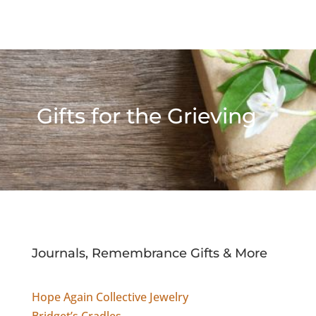
Gifts for the Grieving
Journals, Remembrance Gifts & More
Hope Again Collective Jewelry