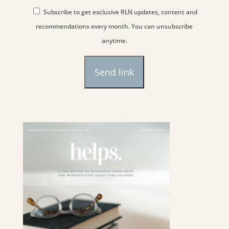
Subscribe to get exclusive RLN updates, content and
recommendations every month. You can unsubscribe
anytime.