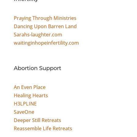
Praying Through Ministries
Dancing Upon Barren Land
Sarahs-laughter.com
waitinginhopeinfertility.com
Abortion Support
An Even Place
Healing Hearts
H3LPLINE
SaveOne
Deeper Still Retreats
Reassemble Life Retreats