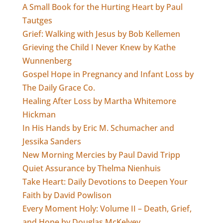
A Small Book for the Hurting Heart by Paul
Tautges
Grief: Walking with Jesus by Bob Kellemen
Grieving the Child I Never Knew by Kathe
Wunnenberg
Gospel Hope in Pregnancy and Infant Loss by
The Daily Grace Co.
Healing After Loss by Martha Whitemore
Hickman
In His Hands by Eric M. Schumacher and
Jessika Sanders
New Morning Mercies by Paul David Tripp
Quiet Assurance by Thelma Nienhuis
Take Heart: Daily Devotions to Deepen Your
Faith by David Powlison
Every Moment Holy: Volume II – Death, Grief,
and Hope by Douglas McKelvey