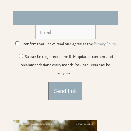
I confirm that I have read and agree to the
Privacy Policy
.
Subscribe to get exclusive RLN updates, content and
recommendations every month. You can unsubscribe
anytime.