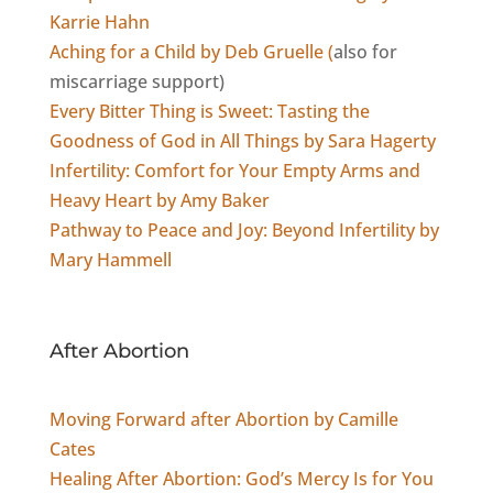
Karrie Hahn
Aching for a Child by Deb Gruelle (
also for
miscarriage support)
Every Bitter Thing is Sweet: Tasting the
Goodness of God in All Things by Sara Hagerty
Infertility: Comfort for Your Empty Arms and
Heavy Heart by Amy Baker
Pathway to Peace and Joy: Beyond Infertility by
Mary Hammell
After Abortion
Moving Forward after Abortion by Camille
Cates
Healing After Abortion: God’s Mercy Is for You