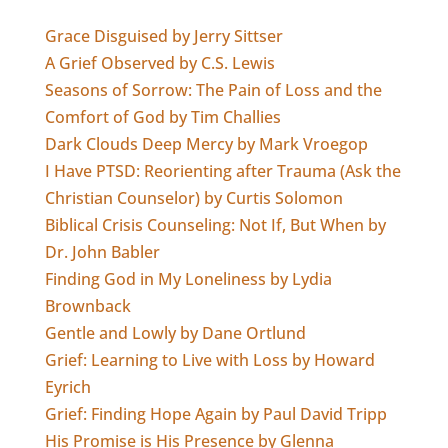
Grace Disguised by Jerry Sittser
A Grief Observed by C.S. Lewis
Seasons of Sorrow: The Pain of Loss and the
Comfort of God by Tim Challies
Dark Clouds Deep Mercy by Mark Vroegop
I Have PTSD: Reorienting after Trauma (Ask the
Christian Counselor) by Curtis Solomon
Biblical Crisis Counseling: Not If, But When by
Dr. John Babler
Finding God in My Loneliness by Lydia
Brownback
Gentle and Lowly by Dane Ortlund
Grief: Learning to Live with Loss by Howard
Eyrich
Grief: Finding Hope Again by Paul David Tripp
His Promise is His Presence by Glenna