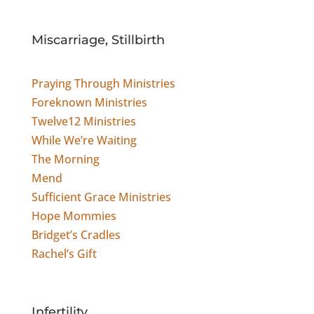
Miscarriage, Stillbirth
Praying Through Ministries
Foreknown Ministries
Twelve12 Ministries
While We’re Waiting
The Morning
Mend
Sufficient Grace Ministries
Hope Mommies
Bridget’s Cradles
Rachel’s Gift
Infertility