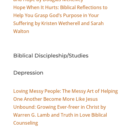
Hope When It Hurts: Biblical Reflections to
Help You Grasp God’s Purpose in Your
Suffering by Kristen Wetherell and Sarah
Walton
Biblical Discipleship/Studies
Depression
Loving Messy People: The Messy Art of Helping
One Another Become More Like Jesus
Unbound: Growing Ever-freer in Christ by
Warren G. Lamb and Truth in Love Biblical
Counseling