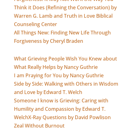
Think it Does (Refining the Conversation) by
Warren G. Lamb and Truth in Love Biblical
Counseling Center
All Things New: Finding New Life Through
Forgiveness by Cheryl Braden
What Grieving People Wish You Knew about
What Really Helps by Nancy Guthrie
I am Praying for You by Nancy Guthrie
Side by Side: Walking with Others in Wisdom
and Love by Edward T. Welch
Someone I know is Grieving: Caring with
Humility and Compassion by Edward T.
Welch
X-Ray Questions by David Powlison
Zeal Without Burnout