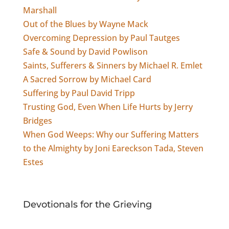
Marshall
Out of the Blues by Wayne Mack
Overcoming Depression by Paul Tautges
Safe & Sound by David Powlison
Saints, Sufferers & Sinners by Michael R. Emlet
A Sacred Sorrow by Michael Card
Suffering by Paul David Tripp
Trusting God, Even When Life Hurts by Jerry
Bridges
When God Weeps: Why our Suffering Matters
to the Almighty by Joni Eareckson Tada, Steven
Estes
Devotionals for the Grieving