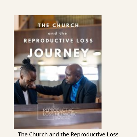
The Church and the Reproductive Loss