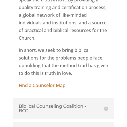
quality training and certification process,
a global network of like-minded
individuals and institutions, and a source
of practical and biblical resources for the
Church.
In short, we seek to bring biblical
solutions for the problems people face,
upholding that the method God has given
to do this is truth in love.
Find a Counselor Map
Biblical Counseling Coalition -
BCC