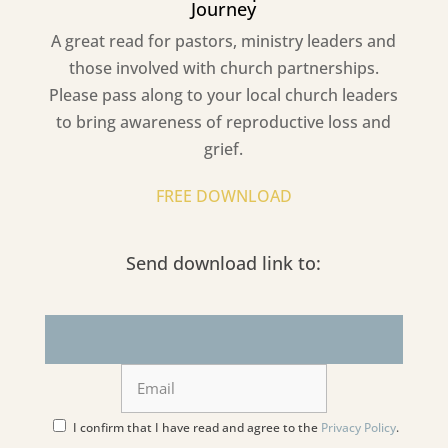
Journey
A great read for pastors, ministry leaders and
those involved with church partnerships.
Please pass along to your local church leaders
to bring awareness of reproductive loss and
grief.
FREE DOWNLOAD
Send download link to:
I confirm that I have read and agree to the
Privacy Policy
.