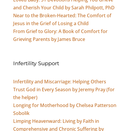
and Cherish Your Child by Sarah Philpott, PhD
Near to the Broken-Hearted: The Comfort of
Jesus in the Grief of Losing a Child
From Grief to Glory: A Book of Comfort for
Grieving Parents by James Bruce
Infertility Support
Infertility and Miscarriage: Helping Others
Trust God in Every Season by Jeremy Pray (for
the helper)
Longing for Motherhood by Chelsea Patterson
Sobolik
Limping Heavenward: Living by Faith in
Comprehensive and Chronic Suffering by