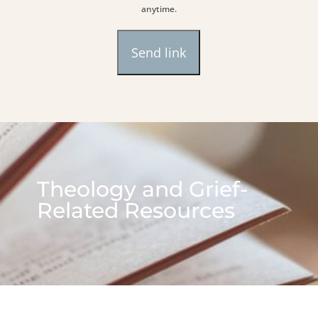
anytime.
Theology and Grief-
Related Resources