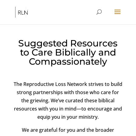
Suggested Resources
to Care Biblically and
Compassionately
The Reproductive Loss Network strives to build
strong partnerships with those who care for
the grieving. We’ve curated these biblical
resources with you in mind—to encourage and
equip you in your ministry.
We are grateful for you and the broader