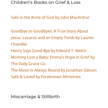
Children’s Books on Grief & Loss
Safe in the Arms of God by John MacArthur
Goodbye to Goodbyes: A True Story About
Jesus, Lazarus and an Empty Tomb by Lauren
Chandler
Henry Says Good-Bye by Edward T. Welch
Mommy Lost a Baby: Emma’s Hope in Grief by
The Daily Grace Co.
The Moon is Always Round by Jonathan Gibson
Safe & Loved by Foreknown Ministries
Miscarriage & Stillbirth