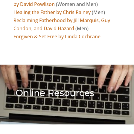
by David Powlison
(Women and Men)
Healing the Father by Chris Rainey
(Men)
Reclaiming Fatherhood by Jill Marquis, Guy
Condon, and David Hazard
(Men)
Forgiven & Set Free by Linda Cochrane
Online Resources