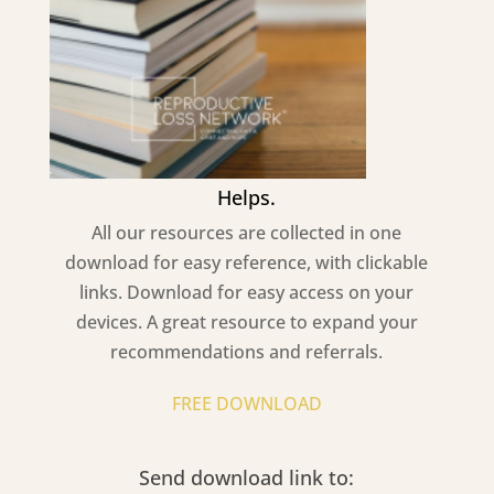
Helps.
All our resources are collected in one
download for easy reference, with clickable
links. Download for easy access on your
devices. A great resource to expand your
recommendations and referrals.
FREE DOWNLOAD
Send download link to: