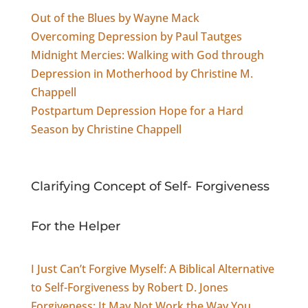
Out of the Blues by Wayne Mack
Overcoming Depression by Paul Tautges
Midnight Mercies: Walking with God through
Depression in Motherhood by Christine M.
Chappell
Postpartum Depression Hope for a Hard
Season by Christine Chappell
Clarifying Concept of Self- Forgiveness
For the Helper
I Just Can’t Forgive Myself: A Biblical Alternative
to Self-Forgiveness by Robert D. Jones
Forgiveness: It May Not Work the Way You