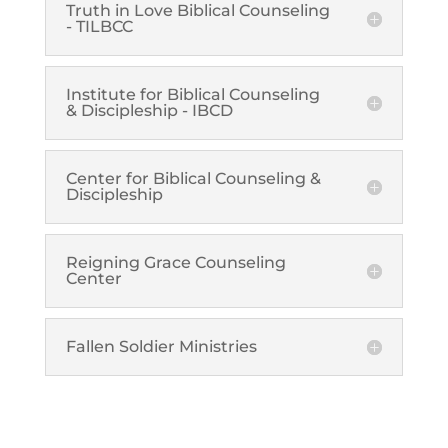
Truth in Love Biblical Counseling
- TILBCC
Institute for Biblical Counseling
& Discipleship - IBCD
Center for Biblical Counseling &
Discipleship
Reigning Grace Counseling
Center
Fallen Soldier Ministries