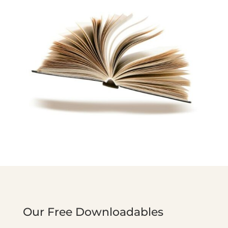
Our Free Downloadables