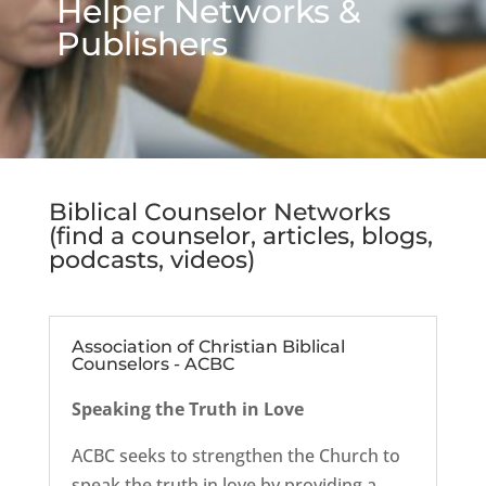
Helper Networks &
Publishers
Biblical Counselor Networks
(find a counselor, articles, blogs,
podcasts, videos)
Association of Christian Biblical
Counselors - ACBC
Speaking the Truth in Love
ACBC seeks to strengthen the Church to
speak the truth in love by providing a