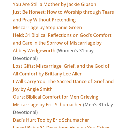
You Are Still a Mother by Jackie Gibson
Just Be Honest: How to Worship through Tears
and Pray Without Pretending
Miscarriage by Stephanie Green
Held: 31 Biblical Reflections on God’s Comfort
and Care in the Sorrow of Miscarriage by
Abbey Wedgeworth
(Women’s 31-day
Devotional)
Lost Gifts: Miscarriage, Grief, and the God of
All Comfort by Brittany Lee Allen
I Will Carry You: The Sacred Dance of Grief and
Joy by Angie Smith
Ours: Biblical Comfort for Men Grieving
Miscarriage by Eric Schumacher
(Men’s 31-day
Devotional)
Dad’s Hurt Too by Eric Schumacher
Loved Baby: 31 Devotions Helping You Grieve