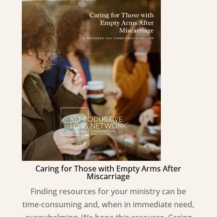
Caring for Those with Empty Arms After
Miscarriage
Finding resources for your ministry can be
time-consuming and, when in immediate need,