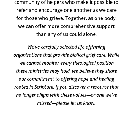
community of helpers who make it possible to
refer and encourage one another as we care
for those who grieve. Together, as one body,
we can offer more comprehensive support
than any of us could alone.
We’ve carefully selected life-affirming
organizations that provide biblical grief care. While
we cannot monitor every theological position
these ministries may hold, we believe they share
our commitment to offering hope and healing
rooted in Scripture. If you discover a resource that
no longer aligns with these values—or one we’ve
missed—please let us know.