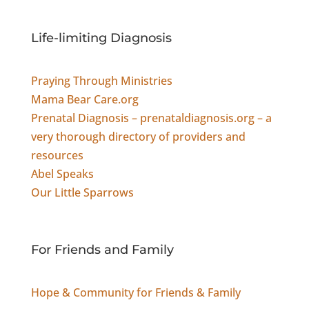
Life-limiting Diagnosis
Praying Through Ministries
Mama Bear Care.org
Prenatal Diagnosis – prenataldiagnosis.org – a
very thorough directory of providers and
resources
Abel Speaks
Our Little Sparrows
For Friends and Family
Hope & Community for Friends & Family