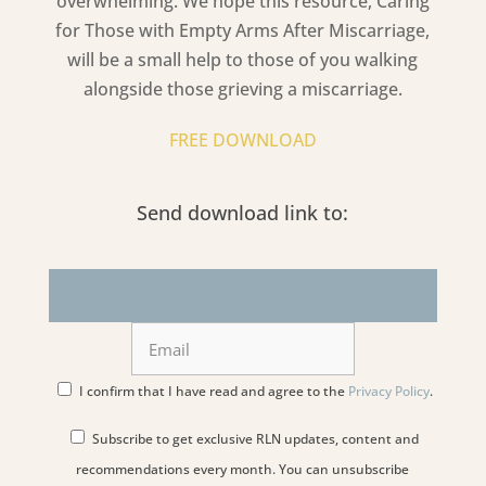
overwhelming. We hope this resource,
Caring
for Those with Empty Arms After Miscarriage
,
will be a small help to those of you walking
alongside those grieving a miscarriage.
FREE DOWNLOAD
Send download link to:
I confirm that I have read and agree to the
Privacy Policy
.
Subscribe to get exclusive RLN updates, content and
recommendations every month. You can unsubscribe