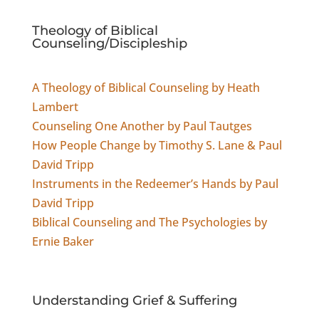
Theology of Biblical
Counseling/Discipleship
A Theology of Biblical Counseling by Heath
Lambert
Counseling One Another by Paul Tautges
How People Change by Timothy S. Lane & Paul
David Tripp
Instruments in the Redeemer’s Hands by Paul
David Tripp
Biblical Counseling and The Psychologies by
Ernie Baker
Understanding
Grief & Suffering