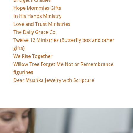
Bridget’s Cradles
Hope Mommies Gifts
In His Hands Ministry
Love and Trust Ministries
The Daily Grace Co.
Twelve 12 Ministries (Butterfly box and other
gifts)
We Rise Together
Willow Tree Forget Me Not or Remembrance
figurines
Dear Mushka Jewelry with Scripture